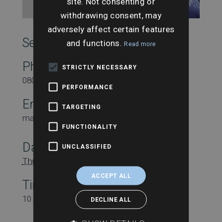
site. Not consenting or
withdrawing consent, may
adversely affect certain features
SearchesUK Marketing
and functions.
Read more
Phone
STRICTLY NECESSARY
08000431815
PERFORMANCE
Email
TARGETING
marketing@searchesuk.co.uk
FUNCTIONALITY
Date:
UNCLASSIFIED
Thursday 23rd April
ACCEPT ALL
Time:
10:00 am - 11:00 am
DECLINE ALL