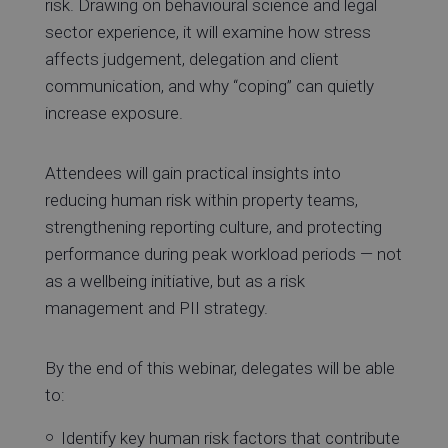
risk. Drawing on behavioural science and legal
sector experience, it will examine how stress
affects judgement, delegation and client
communication, and why “coping” can quietly
increase exposure.
Attendees will gain practical insights into
reducing human risk within property teams,
strengthening reporting culture, and protecting
performance during peak workload periods — not
as a wellbeing initiative, but as a risk
management and PII strategy.
By the end of this webinar, delegates will be able
to:
Identify key human risk factors that contribute