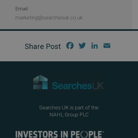
Email
marketing@searchesuk.co.uk
Fac
Twi
Link
Em
ebo
tter
edIn
ail
ok
Searches UK is part of the
NAHL Group PLC