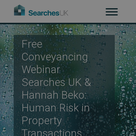
H
Ab
Free
Conveyancing
Webinar
Re
Searches UK &
Hannah Beko:
Co
Human Risk in
Property
Co
Transactions