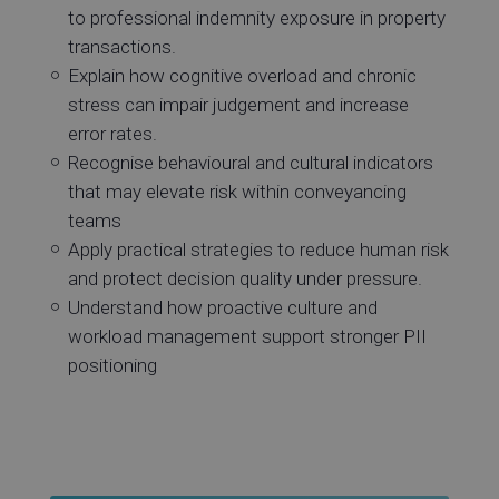
to professional indemnity exposure in property
transactions.
Explain how cognitive overload and chronic
stress can impair judgement and increase
error rates.
Recognise behavioural and cultural indicators
that may elevate risk within conveyancing
teams
Apply practical strategies to reduce human risk
and protect decision quality under pressure.
Understand how proactive culture and
workload management support stronger PII
positioning