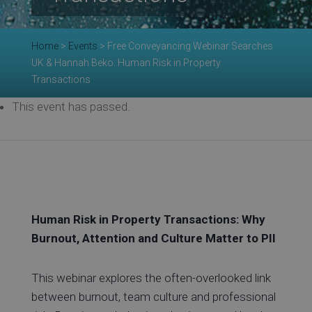
Re
Home
>
Events
>
Free Conveyancing Webinar Searches
UK & Hannah Beko: Human Risk in Property
Transactions
This event has passed.
Ev
Co
Human Risk in Property Transactions: Why
Burnout, Attention and Culture Matter to PII
This webinar explores the often-overlooked link
between burnout, team culture and professional