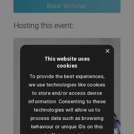
Book Webinar
Hosting this event:
×
This website uses
cookies
To provide the best experiences,
we use technologies like cookies
to store and/or access device
information. Consenting to these
technologies will allow us to
process data such as browsing
behaviour or unique IDs on this