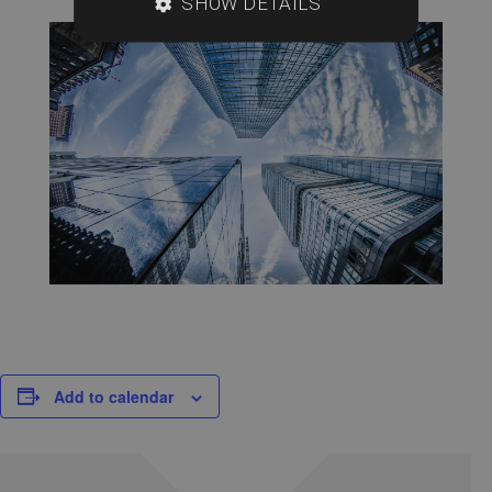
SHOW DETAILS
Add to calendar