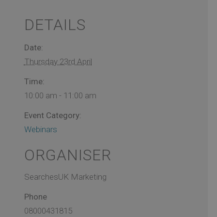
DETAILS
Date:
Thursday 23rd April
Time:
10:00 am - 11:00 am
Event Category:
Webinars
ORGANISER
SearchesUK Marketing
Phone
08000431815