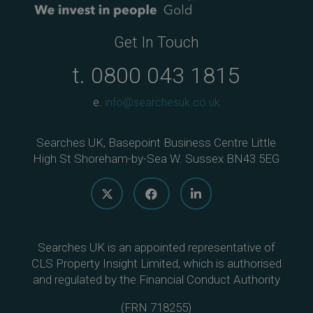
Get In Touch
t.
0800 043 1815
e.
info@searchesuk.co.uk
Searches UK, Basepoint Business Centre Little
High St Shoreham-by-Sea W. Sussex BN43 5EG
Searches UK is an appointed representative of
CLS Property Insight Limited, which is authorised
and regulated by the Financial Conduct Authority
(
FRN 718255
)