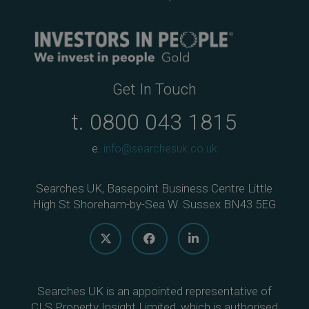
Get In Touch
t.
0800 043 1815
e.
info@searchesuk.co.uk
Searches UK, Basepoint Business Centre Little
High St Shoreham-by-Sea W. Sussex BN43 5EG
Searches UK is an appointed representative of
CLS Property Insight Limited, which is authorised