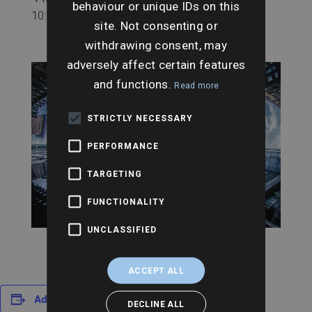
behaviour or unique IDs on this
10:00 am - 11:00 am
site. Not consenting or
withdrawing consent, may
adversely affect certain features
and functions.
Read more
STRICTLY NECESSARY
PERFORMANCE
TARGETING
FUNCTIONALITY
UNCLASSIFIED
ACCEPT ALL
Add to calendar
DECLINE ALL