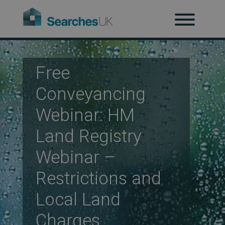
H
Ab
Free
Conveyancing
Re
Webinar: HM
Land Registry
Co
Webinar –
Restrictions and
Co
Local Land
Charges