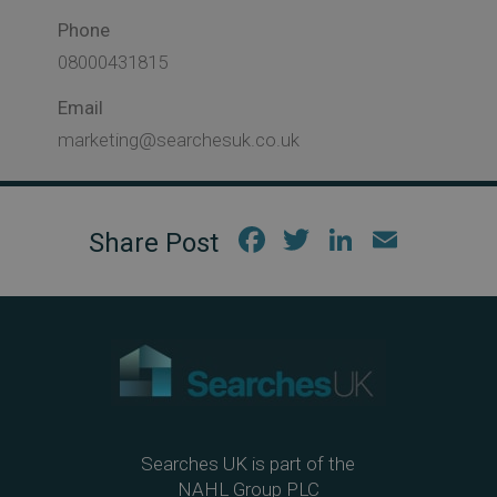
Phone
08000431815
Email
marketing@searchesuk.co.uk
Fac
Twi
Link
Em
ebo
tter
edIn
ail
ok
Searches UK is part of the
NAHL Group PLC