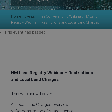
Re
Home
>
Events
>
Free Conveyancing Webinar: HM Land
Ev
Registry Webinar – Restrictions and Local Land Charges
This event has passed.
Co
HM Land Registry Webinar – Restrictions
and Local Land Charges
This webinar will cover:
Local Land Charges overview
Demonstration of search service