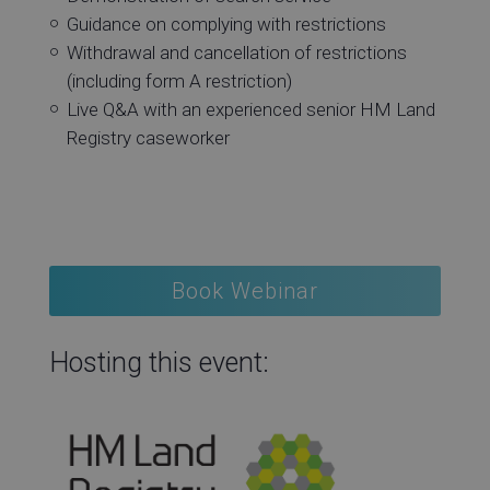
Guidance on complying with restrictions
Withdrawal and cancellation of restrictions
(including form A restriction)
Live Q&A with an experienced senior HM Land
Registry caseworker
Book Webinar
Hosting this event: