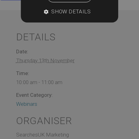
SHOW DETAILS
DETAILS
Date:
Thursday 13th November
Time:
10:00 am - 11:00 am
Event Category:
Webinars
ORGANISER
SearchesUK Marketing