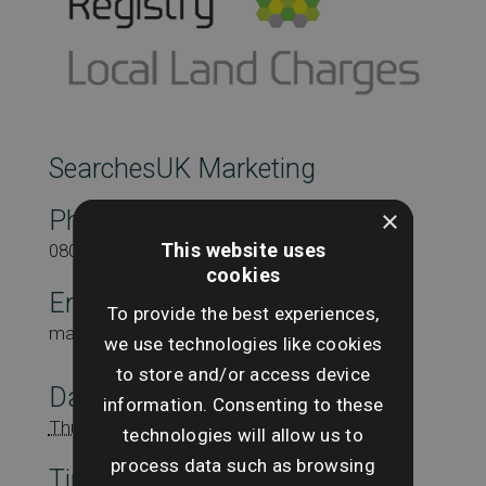
SearchesUK Marketing
×
Phone
This website uses
08000431815
cookies
Email
To provide the best experiences,
marketing@searchesuk.co.uk
we use technologies like cookies
to store and/or access device
Date:
information. Consenting to these
Thursday 13th November
technologies will allow us to
process data such as browsing
Time: