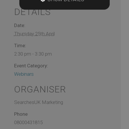
DETAILS
Date:
Thursday 25th April
Time:
2:30 pm - 3:30 pm
Event Category:
Webinars
ORGANISER
SearchesUK Marketing
Phone
08000431815