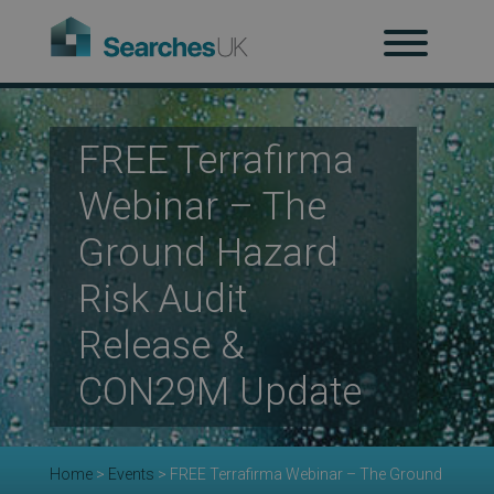
H
Ab
FREE Terrafirma
Webinar – The
Re
Ground Hazard
Risk Audit
Co
Release &
CON29M Update
Co
Home
>
Events
>
FREE Terrafirma Webinar – The Ground
Re