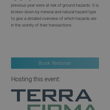
previous year were at risk of ground hazards. It is
broken down by mineral and natural hazard type
to give a detailed overview of which hazards are
in the vicinity of their transactions
Book Webinar
Hosting this event: