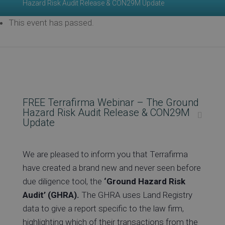
Hazard Risk Audit Release & CON29M Update
This event has passed.
Ev
Co
FREE Terrafirma Webinar – The Ground
Hazard Risk Audit Release & CON29M
Update
We are pleased to inform you that Terrafirma
have created a brand new and never seen before
due diligence tool, the
‘Ground Hazard Risk
Audit’ (GHRA).
The GHRA uses Land Registry
data to give a report specific to the law firm,
highlighting which of their transactions from the