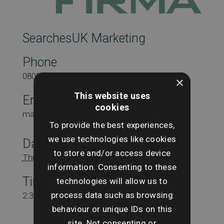
SearchesUK Marketing
Phone
08000431815
×
This website uses
Email
cookies
marketing@searchesuk.co.uk
To provide the best experiences,
we use technologies like cookies
Date:
to store and/or access device
Thursday 25th April
information. Consenting to these
Time:
technologies will allow us to
process data such as browsing
2:30 pm - 3:30 pm
behaviour or unique IDs on this
site. Not consenting or