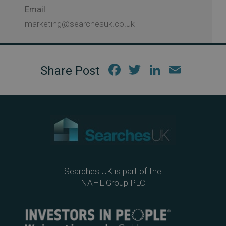
Email
marketing@searchesuk.co.uk
Fac
Twi
Link
Em
ebo
tter
edIn
ail
ok
Searches UK is part of the
NAHL Group PLC