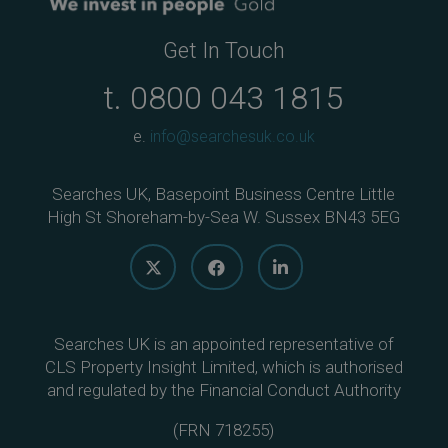
Get In Touch
t.
0800 043 1815
e.
info@searchesuk.co.uk
Searches UK, Basepoint Business Centre Little
High St Shoreham-by-Sea W. Sussex BN43 5EG
Searches UK is an appointed representative of
CLS Property Insight Limited, which is authorised
and regulated by the Financial Conduct Authority
(
FRN 718255
)