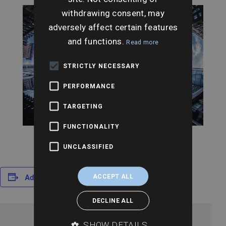
withdrawing consent, may
adversely affect certain features
and functions.
Read more
STRICTLY NECESSARY
PERFORMANCE
TARGETING
FUNCTIONALITY
UNCLASSIFIED
Add to calendar
ACCEPT ALL
DECLINE ALL
SHOW DETAILS