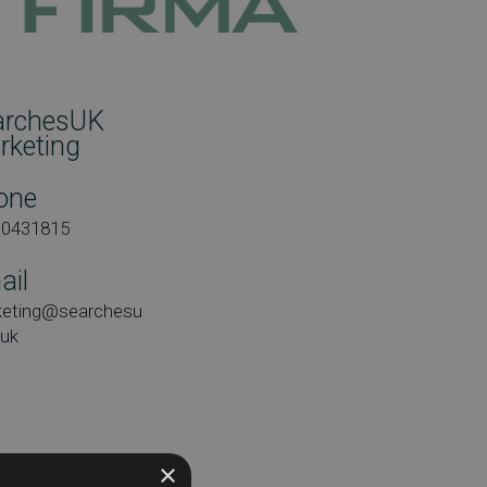
archesUK
rketing
one
00431815
ail
keting@searchesu
.uk
×
e: