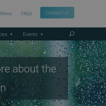
Contact Us
t News
FAQs
ces
Events
re about the
on