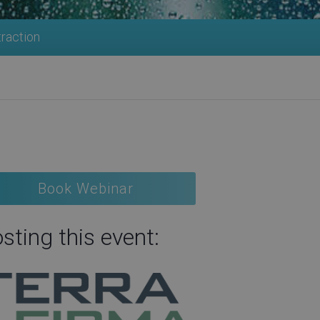
traction
Book Webinar
sting this event: