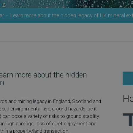
r – Learn more about the hidden legacy of UK mineral ex
earn more about the hidden
on
Ho
rds and mining legacy in England, Scotland and
ed environmental risk, ground hazards, be it
 can pose a variety of risks to ground stability.
 through damage, loss of quiet enjoyment and
ithin a property/land transaction.