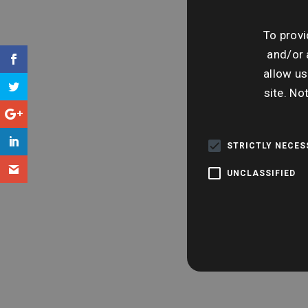
To provi
and/or 
allow us
site. No
STRICTLY NECE
UNCLASSIFIED