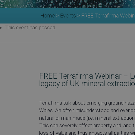
Home
>
Events
>
FREE Terrafirma Webina
This event has passed.
FREE Terrafirma Webinar – L
legacy of UK mineral extracti
Terrafirma talk about emerging ground haza
Wales. An often misunderstood and overlook
natural or man-made (i.e. mineral extraction)
This can severely affect property and land
loss of value and thus impacts all parties w