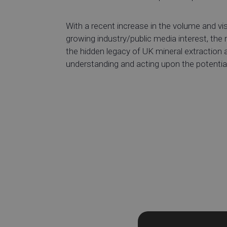
With a recent increase in the volume and visi
growing industry/public media interest, the
the hidden legacy of UK mineral extraction a
understanding and acting upon the potentia