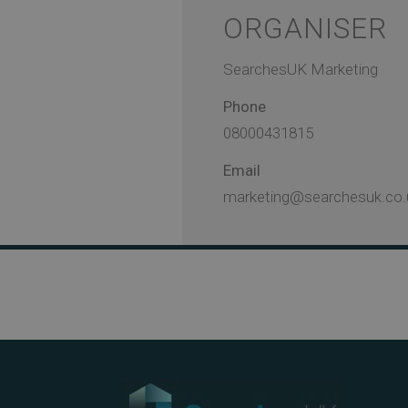
ORGANISER
SearchesUK Marketing
Phone
08000431815
Email
marketing@searchesuk.co.