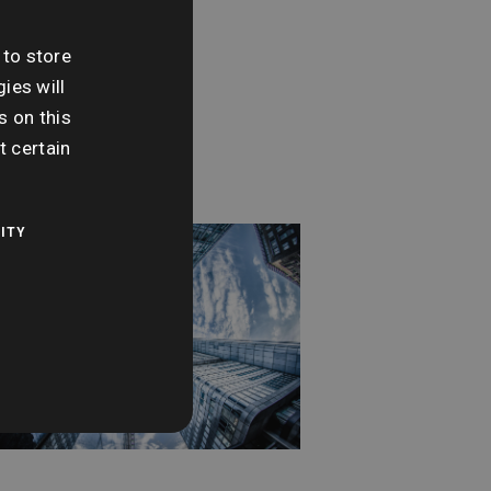
day 7th April
 to store
me:
ies will
 pm - 3:30 pm
s on this
t certain
ITY