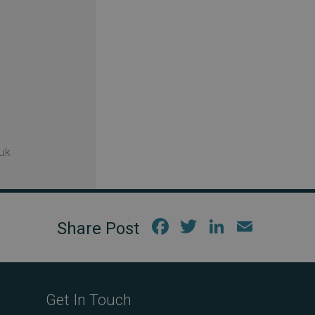
uk
Fac
Twi
Link
Em
ebo
tter
edIn
ail
ok
Get In Touch