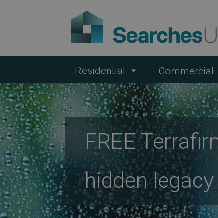
Residential
Commercial
FREE Terrafir
hidden legacy