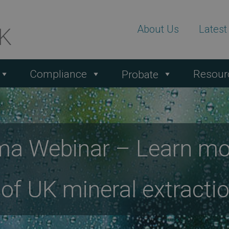
About Us
Lates
Compliance
Resour
Probate
ma Webinar – Learn mo
 of UK mineral extracti