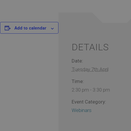
Add to calendar
DETAILS
Date:
Tuesday 7th April
Time:
2:30 pm - 3:30 pm
Event Category:
Webinars