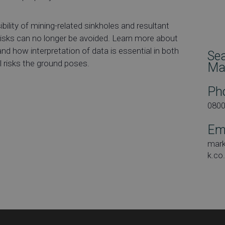
bility of mining-related sinkholes and resultant
 risks can no longer be avoided. Learn more about
nd how interpretation of data is essential in both
Se
l risks the ground poses.
Ma
Ph
080
Em
mar
k.co
Dat