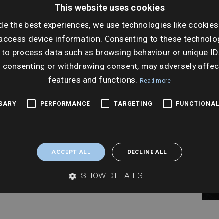
This website uses cookies
Tues
de the best experiences, we use technologies like cookies
Ti
access device information. Consenting to these technolog
2:30
 to process data such as browsing behaviour or unique ID
t consenting or withdrawing consent, may adversely affec
features and functions.
Read more
SSARY
PERFORMANCE
TARGETING
FUNCTIONAL
ACCEPT ALL
DECLINE ALL
SHOW DETAILS