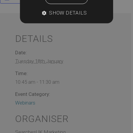
SHOW DETAILS
DETAILS
Date:
Tuesday 18th January
Time:
10:45 am - 11:30 am
Event Category:
Webinars
ORGANISER
SearchesUK Marketing