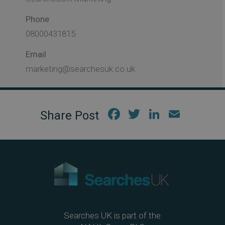
Phone
08000431815
Email
marketing@searchesuk.co.uk
Fac
Twi
Link
Em
ebo
tter
edIn
ail
ok
Searches UK is part of the