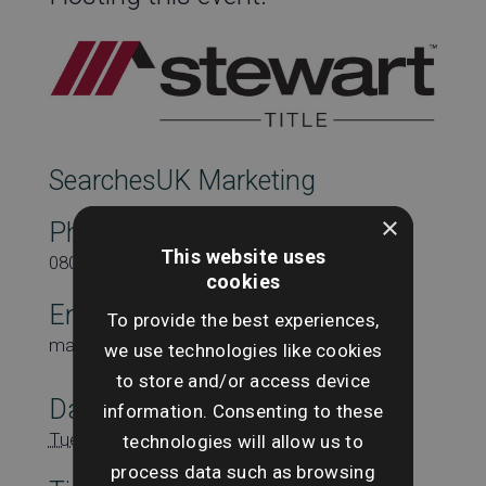
SearchesUK Marketing
×
Phone
This website uses
08000431815
cookies
Email
To provide the best experiences,
marketing@searchesuk.co.uk
we use technologies like cookies
to store and/or access device
Date:
information. Consenting to these
Tuesday 18th January
technologies will allow us to
process data such as browsing