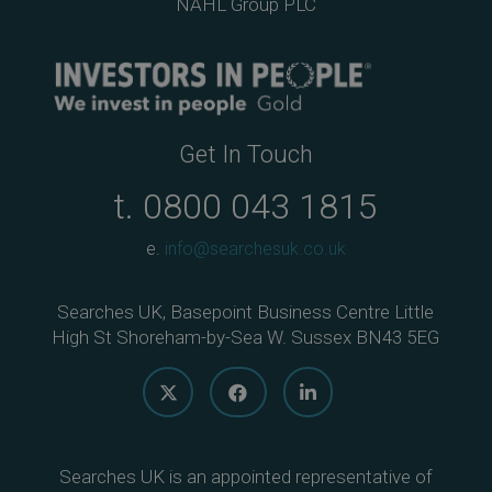
NAHL Group PLC
Get In Touch
t.
0800 043 1815
e.
info@searchesuk.co.uk
Searches UK, Basepoint Business Centre Little
High St Shoreham-by-Sea W. Sussex BN43 5EG
Searches UK is an appointed representative of