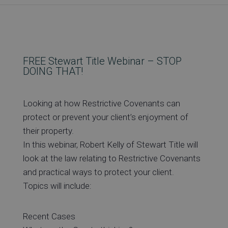
Re
Ev
FREE Stewart Title Webinar – STOP
DOING THAT!
Co
Looking at how Restrictive Covenants can
protect or prevent your client’s enjoyment of
their property.
In this webinar, Robert Kelly of Stewart Title will
look at the law relating to Restrictive Covenants
and practical ways to protect your client.
Topics will include:
Recent Cases