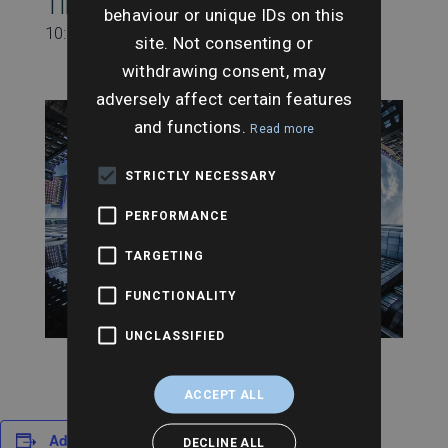
Time:
behaviour or unique IDs on this
10:45 am - 11:30 am
site. Not consenting or
withdrawing consent, may
adversely affect certain features
and functions.
Read more
STRICTLY NECESSARY
PERFORMANCE
TARGETING
FUNCTIONALITY
UNCLASSIFIED
ACCEPT ALL
Add to calendar
DECLINE ALL