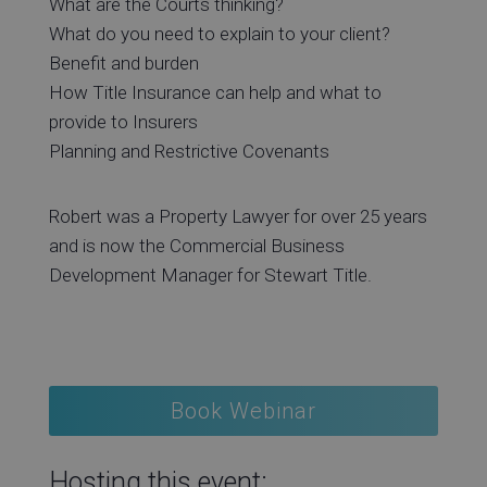
What are the Courts thinking?
What do you need to explain to your client?
Benefit and burden
How Title Insurance can help and what to
provide to Insurers
Planning and Restrictive Covenants
Robert was a Property Lawyer for over 25 years
and is now the Commercial Business
Development Manager for Stewart Title.
Book Webinar
Hosting this event: