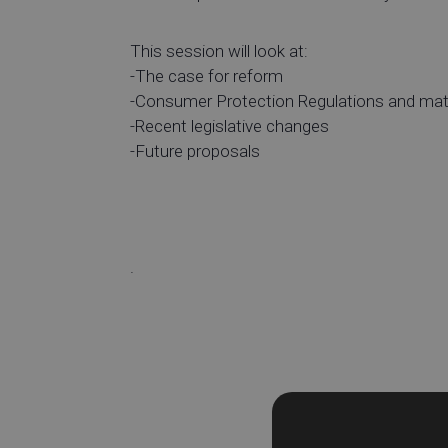
This session will look at:
-The case for reform
-Consumer Protection Regulations and mate
-Recent legislative changes
-Future proposals
.