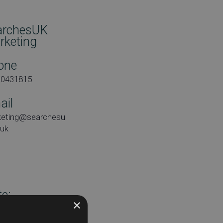
archesUK
rketing
one
00431815
ail
keting@searchesu
.uk
e:
×
day 7th February