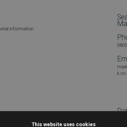
Se
Ma
rial information
Ph
080
Em
mar
k.co
Dat
Tues
This website uses cookies