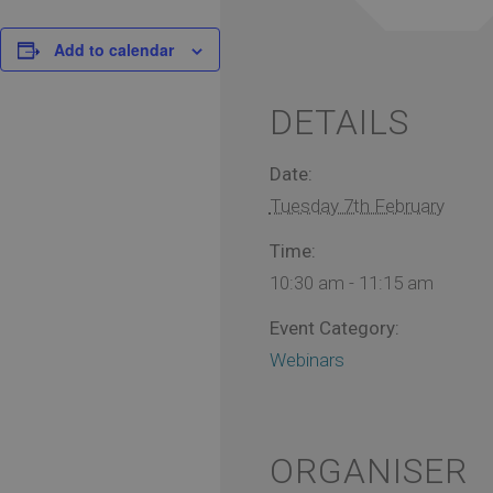
Add to calendar
DETAILS
Date:
Tuesday 7th February
Time:
10:30 am - 11:15 am
Event Category:
Webinars
ORGANISER