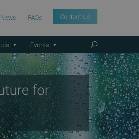
Contact Us
t News
FAQs
ces
Events
ture for