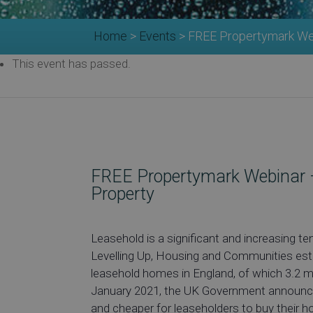
Home
>
Events
>
FREE Propertymark Web
This event has passed.
FREE Propertymark Webinar –
Property
Leasehold is a significant and increasing
Levelling Up, Housing and Communities esti
leasehold homes in England, of which 3.2 mil
January 2021, the UK Government announced
and cheaper for leaseholders to buy their 