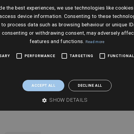
Ti
de the best experiences, we use technologies like cookies
10:3
access device information. Consenting to these technolog
 to process data such as browsing behaviour or unique ID
t consenting or withdrawing consent, may adversely affec
features and functions.
Read more
SSARY
PERFORMANCE
TARGETING
FUNCTIONAL
ACCEPT ALL
DECLINE ALL
SHOW DETAILS