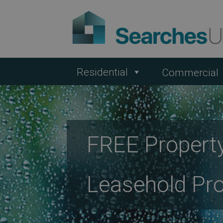
Residential
Commercial
FREE Property
Leasehold Pro