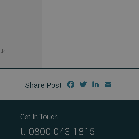
uk
Fac
Twi
Link
Em
ebo
tter
edIn
ail
ok
Get In Touch
t.
0800 043 1815