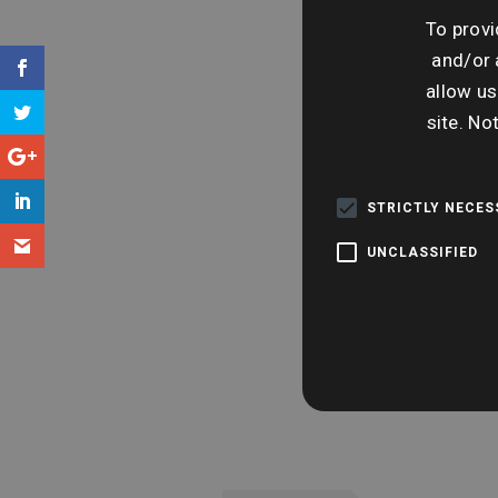
To provi
and/or 
allow us
site. No
STRICTLY NECE
UNCLASSIFIED