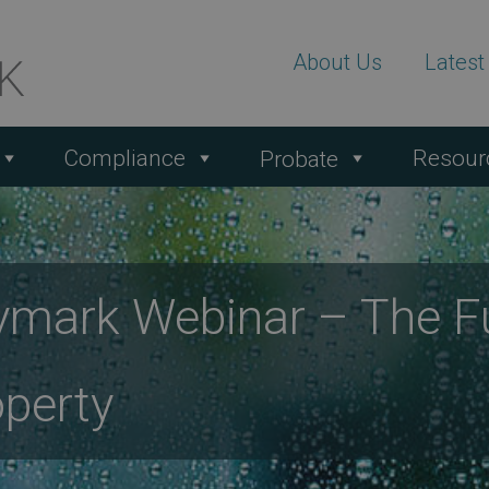
About Us
Lates
Compliance
Resour
Probate
mark Webinar – The Fu
perty