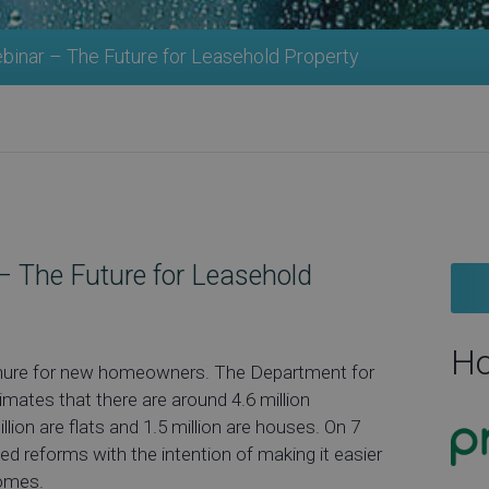
inar – The Future for Leasehold Property
 The Future for Leasehold
Ho
 tenure for new homeowners. The Department for
mates that there are around 4.6 million
lion are flats and 1.5 million are houses. On 7
 reforms with the intention of making it easier
homes.