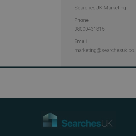
SearchesUK Marketing
Phone
08000431815
Email
marketing@searchesuk.co.