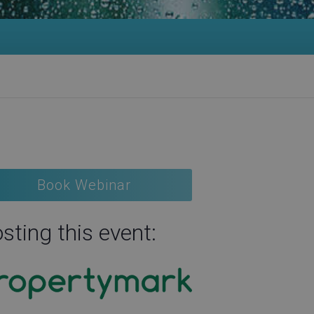
Book Webinar
sting this event: