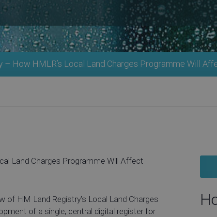
y – How HMLR’s Local Land Charges Programme Will Aff
al Land Charges Programme Will Affect
Ho
iew of HM Land Registry’s Local Land Charges
ment of a single, central digital register for