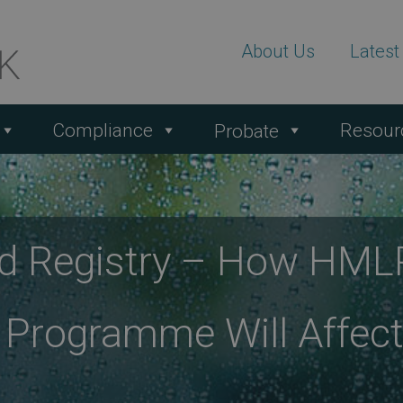
About Us
Lates
Compliance
Resour
Probate
 Registry – How HMLR
 Programme Will Affec