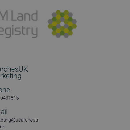
archesUK
rketing
one
00431815
ail
keting@searchesu
.uk