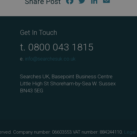
Fac
Twi
Link
Em
ebo
tter
edIn
ail
ok
Get In Touch
t.
0800 043 1815
e.
info@searchesuk.co.uk
Searches UK, Basepoint Business Centre
Little High St Shoreham-by-Sea W. Sussex
BN43 5EG
eserved. Company number: 06603553.VAT number: 884244110.
Legal.