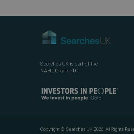
Searches UK is part of the
NAHL Group PLC
Copyright © Searches UK 2026. All Rights R