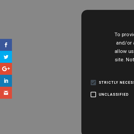
To provi
and/or 
allow us
site. No
STRICTLY NECE
UNCLASSIFIED