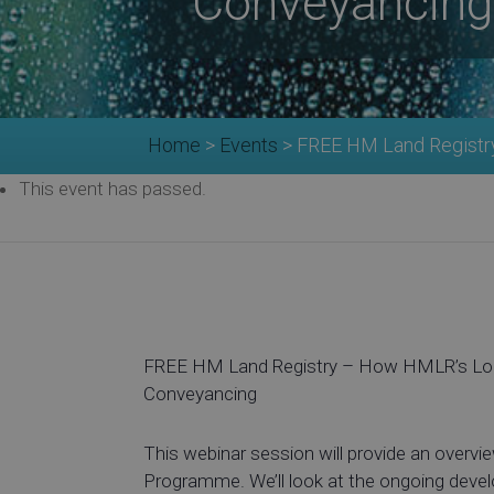
Conveyancing
Home
>
Events
>
FREE HM Land Registr
This event has passed.
FREE HM Land Registry – How HMLR’s Loc
Conveyancing
This webinar session will provide an overv
Programme. We’ll look at the ongoing develop