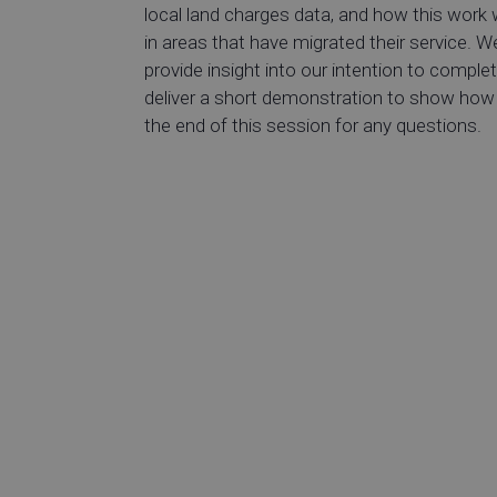
local land charges data, and how this work 
in areas that have migrated their service. We
provide insight into our intention to comple
deliver a short demonstration to show how t
the end of this session for any questions.