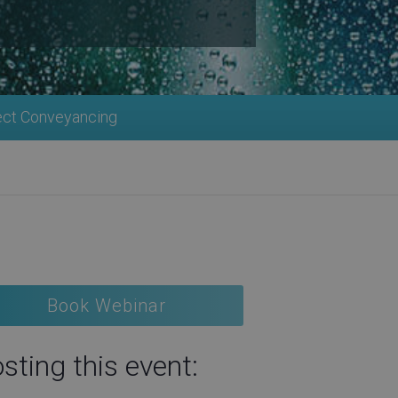
ect Conveyancing
Book Webinar
sting this event: