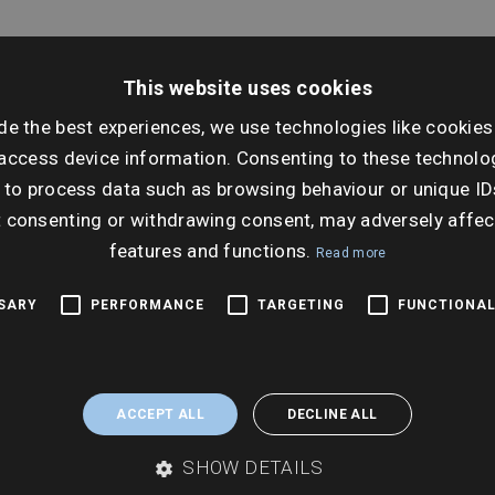
This website uses cookies
de the best experiences, we use technologies like cookies
Dat
access device information. Consenting to these technolog
Wed
 to process data such as browsing behaviour or unique ID
Ti
t consenting or withdrawing consent, may adversely affec
10:3
features and functions.
Read more
SSARY
PERFORMANCE
TARGETING
FUNCTIONAL
ACCEPT ALL
DECLINE ALL
SHOW DETAILS