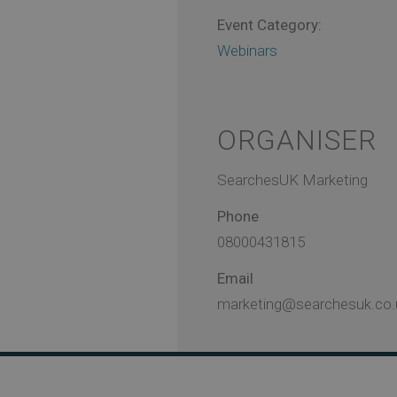
Event Category:
Webinars
ORGANISER
SearchesUK Marketing
Phone
08000431815
Email
marketing@searchesuk.co.