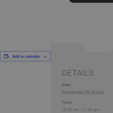
Add to calendar
DETAILS
Date:
Wednesday 9th March
Time:
10:30 am - 11:30 am