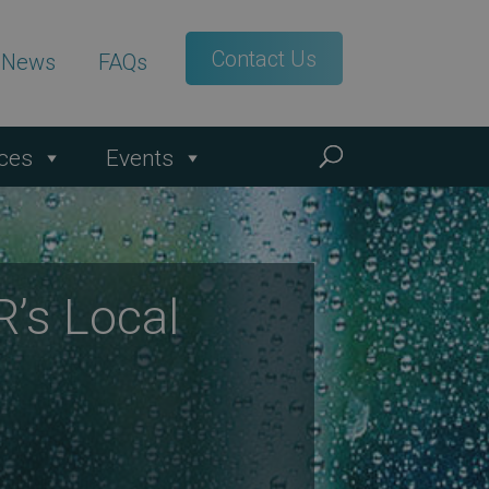
Contact Us
t News
FAQs
ces
Events
’s Local
t