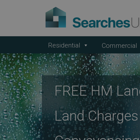
Residential
Commercial
FREE HM Land
Land Charges