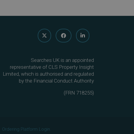
Searches UK is an appointed
representative of CLS Property Insight
Limited, which is authorised and regulated
by the Financial Conduct Authority
(
FRN 718255
)
Ordering Platform Login.