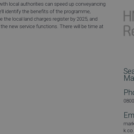
with local authorities can speed up conveyancing
’ll identify the benefits of the programme,
te the local land charges register by 2025, and
he new service functions. There will be time at
Se
Ma
Ph
080
Em
mar
k.co