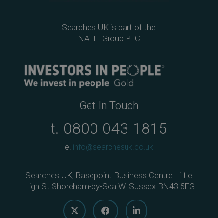
Searches UK is part of the
NAHL Group PLC
Get In Touch
t.
0800 043 1815
e.
info@searchesuk.co.uk
Searches UK, Basepoint Business Centre Little
High St Shoreham-by-Sea W. Sussex BN43 5EG