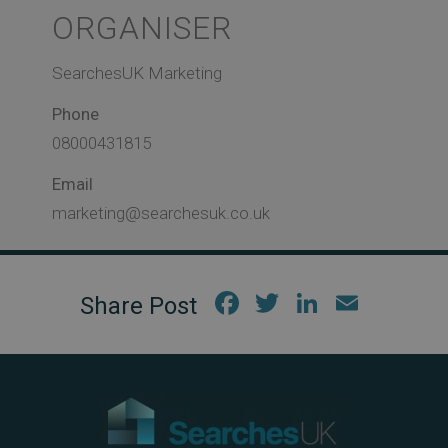
ORGANISER
SearchesUK Marketing
Phone
08000431815
Email
marketing@searchesuk.co.uk
Fac
Twi
Link
Em
ebo
tter
edIn
ail
ok