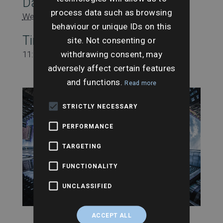
Date:
process data such as browsing
Wednesday 3rd February
behaviour or unique IDs on this
Time:
site. Not consenting or
withdrawing consent, may
11:00 am - 11:45 am
adversely affect certain features
and functions.
Read more
STRICTLY NECESSARY
PERFORMANCE
TARGETING
FUNCTIONALITY
UNCLASSIFIED
ACCEPT ALL