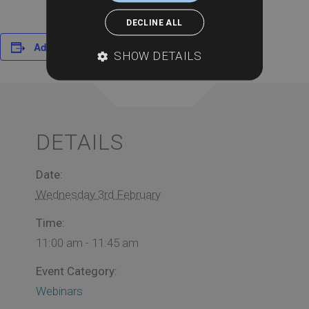
DECLINE ALL
Add to calendar
SHOW DETAILS
DETAILS
Date:
Wednesday 3rd February
Time:
11:00 am - 11:45 am
Event Category:
Webinars