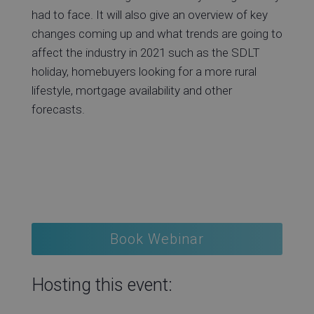
had to face. It will also give an overview of key
changes coming up and what trends are going to
affect the industry in 2021 such as the SDLT
holiday, homebuyers looking for a more rural
lifestyle, mortgage availability and other
forecasts.
Book Webinar
Hosting this event: