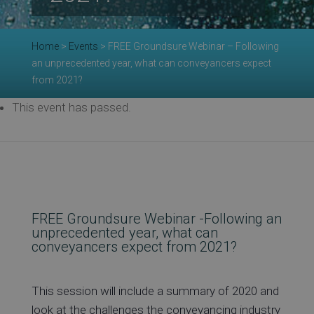
Re
Home
>
Events
>
FREE Groundsure Webinar – Following
an unprecedented year, what can conveyancers expect
Ev
from 2021?
This event has passed.
Co
FREE Groundsure Webinar -Following an
unprecedented year, what can
conveyancers expect from 2021?
This session will include a summary of 2020 and
look at the challenges the conveyancing industry