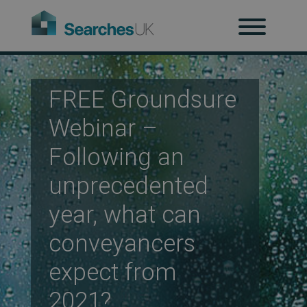
H
Ab
FREE Groundsure
Webinar –
Re
Following an
unprecedented
Co
year, what can
conveyancers
Co
expect from
2021?