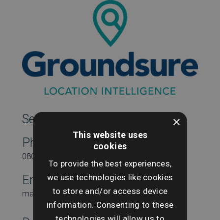
SearchesUK Marketing
×
This website uses
Phone
cookies
08000431815
To provide the best experiences,
we use technologies like cookies
Email
to store and/or access device
marketing@searchesuk.co.uk
information. Consenting to these
technologies will allow us to