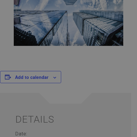
Add to calendar
DETAILS
Date: