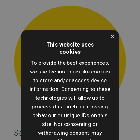
×
This website uses
cookies
To provide the best experiences,
we use technologies like cookies
to store and/or access device
information. Consenting to these
technologies will allow us to
process data such as browsing
behaviour or unique IDs on this
site. Not consenting or
SearchesUK Marketing
withdrawing consent, may