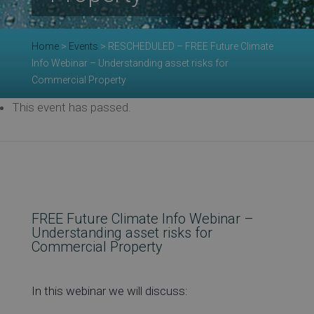
Re
Home
>
Events
>
RESCHEDULED – FREE Future Climate
Info Webinar – Understanding asset risks for
Commercial Property
Ev
This event has passed.
Co
FREE Future Climate Info Webinar –
Understanding asset risks for
Commercial Property
In this webinar we will discuss: