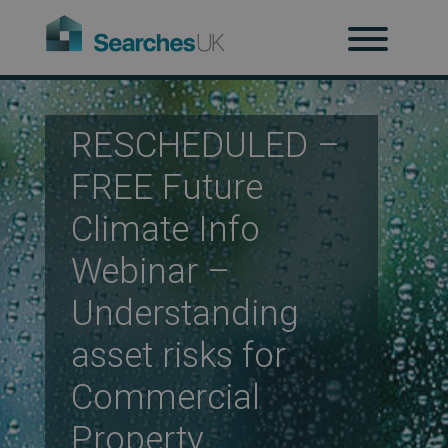
H
Ab
RESCHEDULED –
FREE Future
Climate Info
Re
Webinar –
Understanding
Co
asset risks for
Commercial
Co
Property