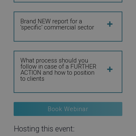
Brand NEW report for a
‘specific’ commercial sector
What process should you
follow in case of a FURTHER
ACTION and how to position
to clients
Book Webinar
Hosting this event: