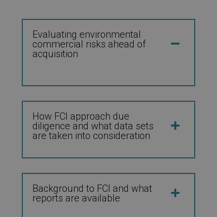
Evaluating environmental
commercial risks ahead of
acquisition
How FCI approach due
diligence and what data sets
are taken into consideration
Background to FCI and what
reports are available