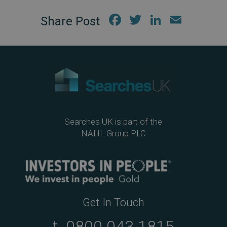
Fac
Twi
Link
Em
ebo
tter
edIn
ail
ok
Searches UK is part of the
NAHL Group PLC
Get In Touch
t.
0800 043 1815