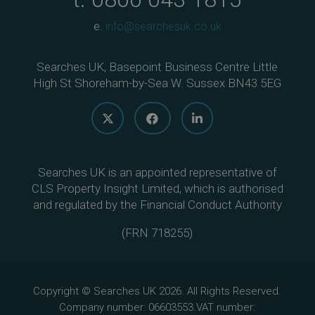
e.
info@searchesuk.co.uk
Searches UK, Basepoint Business Centre Little
High St Shoreham-by-Sea W. Sussex BN43 5EG
Searches UK is an appointed representative of
CLS Property Insight Limited, which is authorised
and regulated by the Financial Conduct Authority
(
FRN 718255
)
Copyright © Searches UK 2026. All Rights Reserved.
Company number: 06603553.VAT number: