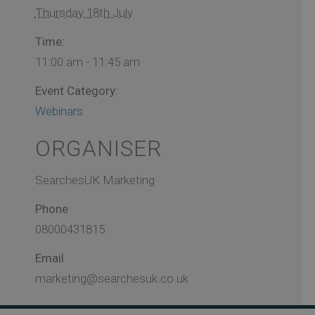
Thursday 18th July
Time:
11:00 am - 11:45 am
Event Category:
Webinars
ORGANISER
SearchesUK Marketing
Phone
08000431815
Email
marketing@searchesuk.co.uk