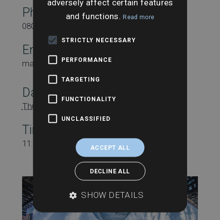
adversely affect certain features
Phone
and functions.
Read more
08000431815
STRICTLY NECESSARY
Email
PERFORMANCE
marketing@searchesuk.co.uk
TARGETING
Date:
FUNCTIONALITY
Thursday 18th July
UNCLASSIFIED
Time:
11:00 am - 11:45 am
ACCEPT ALL
DECLINE ALL
SHOW DETAILS