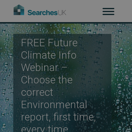
H
Ab
FREE Future
Climate Info
Webinar –
Re
Choose the
correct
Co
Environmental
report, first time,
Co
every time