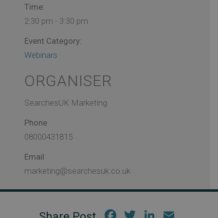
Time:
2:30 pm - 3:30 pm
Event Category:
Webinars
ORGANISER
SearchesUK Marketing
Phone
08000431815
Email
marketing@searchesuk.co.uk
Fac
Twi
Link
Em