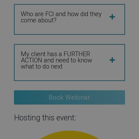
Who are FCI and how did they
come about?
My client has a FURTHER
ACTION and need to know
what to do next
Book Webinar
Hosting this event: