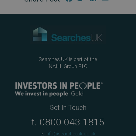
ebo
tter
edIn
ail
ok
Searches UK is part of the
NAHL Group PLC
Get In Touch
t.
0800 043 1815
e.
info@searchesuk.co.uk