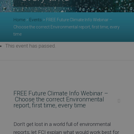
Re
Home
>
Events
>
FREE Future Climate Info Webinar –
Choose the correct Environmental report, first time, every
time
Ev
This event has passed.
Co
FREE Future Climate Info Webinar –
Choose the correct Environmental
report, first time, every time
Don’t get lost in a world full of environmental
reports; let FCI explain what would work best for