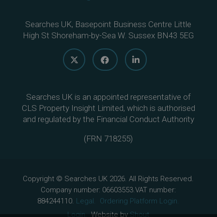
Searches UK, Basepoint Business Centre Little
High St Shoreham-by-Sea W. Sussex BN43 5EG
Searches UK is an appointed representative of
CLS Property Insight Limited, which is authorised
and regulated by the Financial Conduct Authority
(
FRN 718255
)
Copyright © Searches UK 2026. All Rights Reserved.
Company number: 06603553.VAT number:
884244110.
Legal.
Ordering Platform Login.
Login.
Website by
Shout