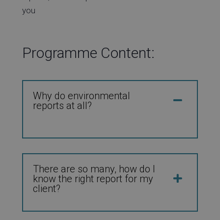
you
Programme Content:
Why do environmental
reports at all?
There are so many, how do I
know the right report for my
client?