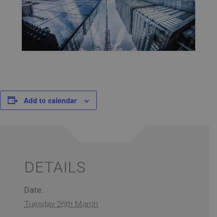
Add to calendar
DETAILS
Date:
Tuesday 26th March