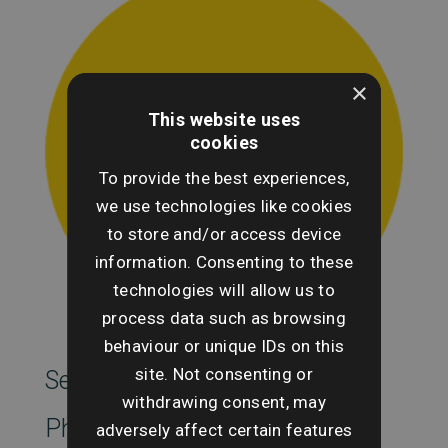
×
This website uses
cookies
To provide the best experiences,
we use technologies like cookies
to store and/or access device
information. Consenting to these
technologies will allow us to
process data such as browsing
behaviour or unique IDs on this
site. Not consenting or
SearchesUK Marketing
withdrawing consent, may
Phone
adversely affect certain features