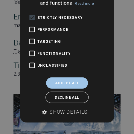
08000431815
and functions.
Read more
Email
STRICTLY NECESSARY
marketing@searchesuk.co.uk
PERFORMANCE
Date:
TARGETING
Tuesday 26th March
FUNCTIONALITY
Time:
UNCLASSIFIED
2:30 pm - 3:30 pm
ACCEPT ALL
DECLINE ALL
SHOW DETAILS