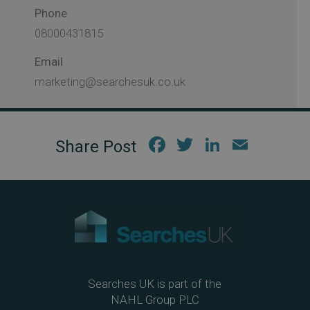
Phone
08000431815
Email
marketing@searchesuk.co.uk
Fac
Twi
Link
Em
ebo
tter
edIn
ail
ok
Searches UK is part of the
NAHL Group PLC