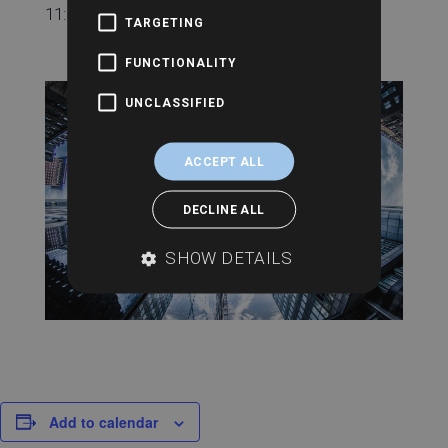
11:00 am - 11:30 am
TARGETING
FUNCTIONALITY
UNCLASSIFIED
ACCEPT ALL
DECLINE ALL
SHOW DETAILS
Add to calendar