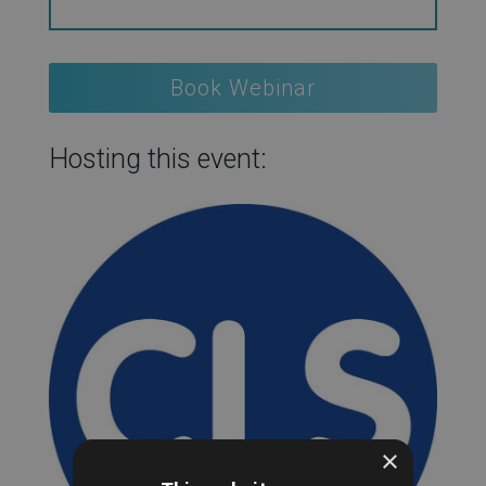
Book Webinar
Hosting this event:
×