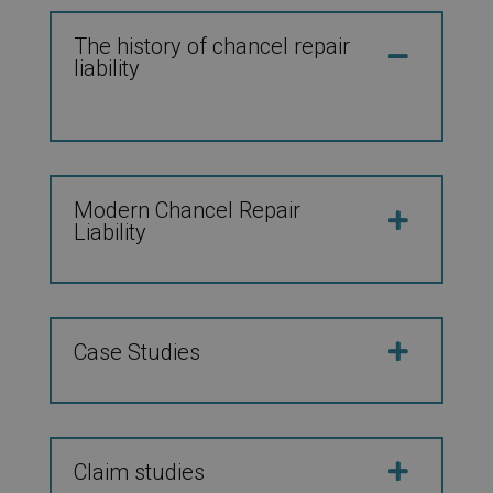
The history of chancel repair
liability
Modern Chancel Repair
Liability
Case Studies
Claim studies