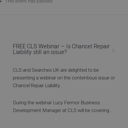
This event has passed.
Re
Ev
FREE CLS Webinar – Is Chancel Repair
Liability still an issue?
Co
CLS and Searches UK are delighted to be
presenting a webinar on the contentious issue or
Chancel Repair Liability.
During the webinar Lucy Fermor Business
Development Manager at CLS will be covering…