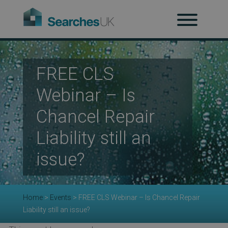
H
Ab
FREE CLS
Webinar – Is
Re
Chancel Repair
Liability still an
issue?
Co
Home
>
Events
>
FREE CLS Webinar – Is Chancel Repair
Co
Liability still an issue?