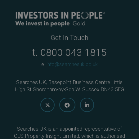
Get In Touch
t.
0800 043 1815
e.
info@searchesuk.co.uk
Searches UK, Basepoint Business Centre Little
High St Shoreham-by-Sea W. Sussex BN43 5EG
Searches UK is an appointed representative of
CLS Property Insight Limited, which is authorised