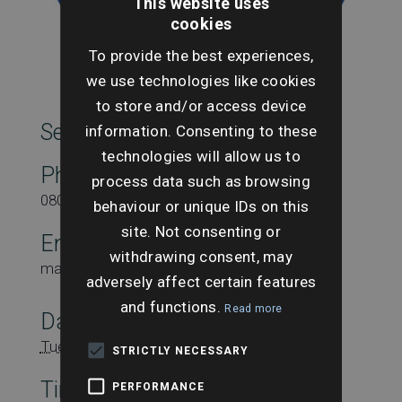
This website uses
cookies
To provide the best experiences,
we use technologies like cookies
to store and/or access device
SearchesUK Marketing
information. Consenting to these
technologies will allow us to
Phone
process data such as browsing
08000431815
behaviour or unique IDs on this
site. Not consenting or
Email
withdrawing consent, may
marketing@searchesuk.co.uk
adversely affect certain features
and functions.
Read more
Date:
Tuesday 21st May
STRICTLY NECESSARY
Time:
PERFORMANCE