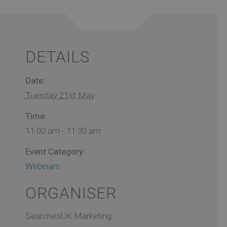
DETAILS
Date:
Tuesday 21st May
Time:
11:00 am - 11:30 am
Event Category:
Webinars
ORGANISER
SearchesUK Marketing