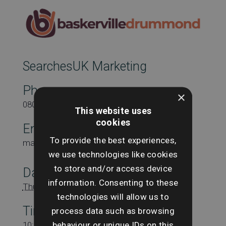
SearchesUK Marketing
Phone
×
08000431815
This website uses
cookies
Email
To provide the best experiences,
marketing@searchesuk.co.uk
we use technologies like cookies
to store and/or access device
Date:
information. Consenting to these
Thursday 10th August
technologies will allow us to
Time:
process data such as browsing
behaviour or unique IDs on this
10:00 am - 11:00 am