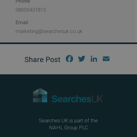
Phone
08000431815
Email
marketing@searchesuk.co.uk
Fac
Twi
Link
Em
ebo
tter
edIn
ail
ok
Searches UK is part of the
NAHL Group PLC