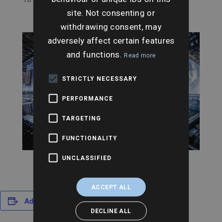
site. Not consenting or
withdrawing consent, may
adversely affect certain features
and functions.
Read more
STRICTLY NECESSARY
PERFORMANCE
TARGETING
FUNCTIONALITY
UNCLASSIFIED
ACCEPT ALL
Add to calendar
DECLINE ALL