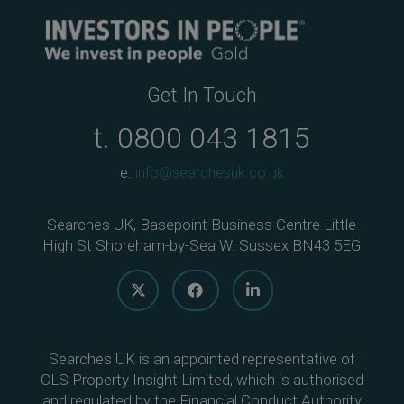
Get In Touch
t.
0800 043 1815
e.
info@searchesuk.co.uk
Searches UK, Basepoint Business Centre Little
High St Shoreham-by-Sea W. Sussex BN43 5EG
Searches UK is an appointed representative of
CLS Property Insight Limited, which is authorised
and regulated by the Financial Conduct Authority