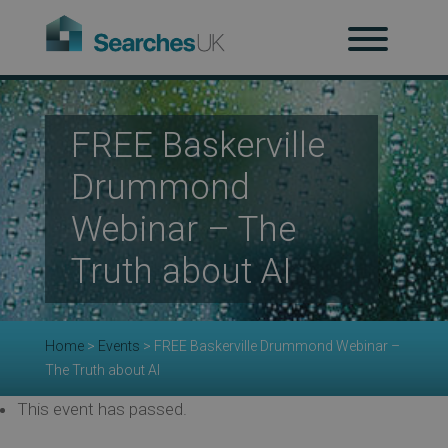
H
Ab
FREE Baskerville
Drummond
Re
Webinar – The
Truth about AI
Co
Home
>
Events
>
FREE Baskerville Drummond Webinar –
Co
The Truth about AI
This event has passed.