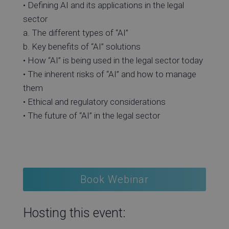
• Defining AI and its applications in the legal
sector
a. The different types of “AI”
b. Key benefits of “AI” solutions
• How “AI” is being used in the legal sector today
• The inherent risks of “AI” and how to manage
them
• Ethical and regulatory considerations
• The future of “AI” in the legal sector
Book Webinar
Hosting this event: