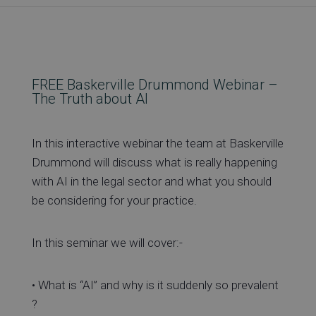
Re
Ev
FREE Baskerville Drummond Webinar –
The Truth about AI
Co
In this interactive webinar the team at Baskerville
Drummond will discuss what is really happening
with AI in the legal sector and what you should
be considering for your practice.
In this seminar we will cover:-
• What is “AI” and why is it suddenly so prevalent
?