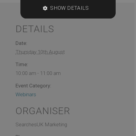
SHOW DETAILS
DETAILS
Date:
Thursday 10th August
Time:
10:00 am - 11:00 am
Event Category:
Webinars
ORGANISER
SearchesUK Marketing