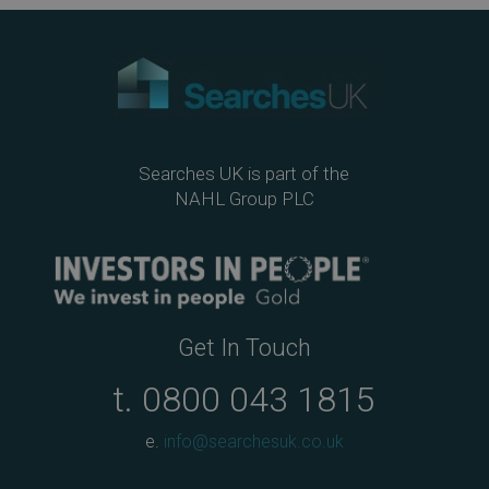
ok
Searches UK is part of the
NAHL Group PLC
Get In Touch
t.
0800 043 1815
e.
info@searchesuk.co.uk