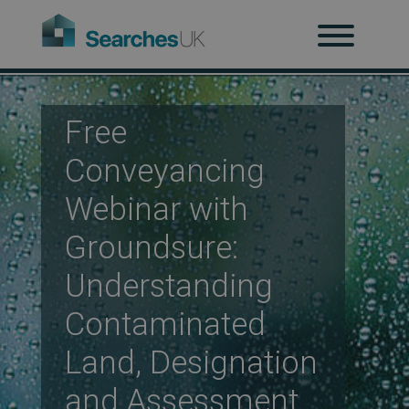
H
Ab
Free
Conveyancing
Re
Webinar with
Groundsure:
Co
Understanding
Contaminated
Co
Land, Designation
and Assessment