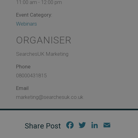
11:00 am - 12:00 pm
Event Category:
Webinars
ORGANISER
SearchesUK Marketing
Phone
08000431815
Email
marketing@searchesuk.co.uk
Fac
Twi
Link
Em
ebo
tter
edIn
ail