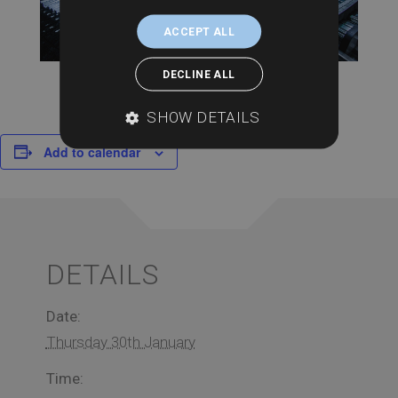
ACCEPT ALL
DECLINE ALL
SHOW DETAILS
Add to calendar
DETAILS
Date:
Thursday 30th January
Time: