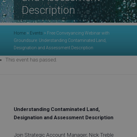
Re
Description
Ev
Home
>
Events
>
Free Conveyancing Webinar with
Groundsure: Understanding Contaminated Land,
Designation and Assessment Description
Co
This event has passed.
Understanding Contaminated Land,
Designation and Assessment Description
Join Strategic Account Manager, Nick Treble