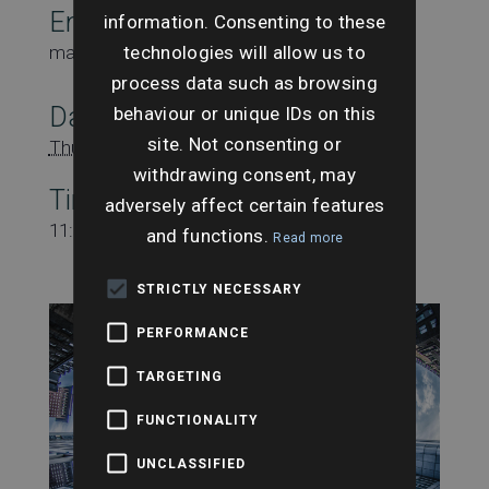
Email
information. Consenting to these
technologies will allow us to
marketing@searchesuk.co.uk
process data such as browsing
Date:
behaviour or unique IDs on this
site. Not consenting or
Thursday 30th January
withdrawing consent, may
Time:
adversely affect certain features
11:00 am - 12:00 pm
and functions.
Read more
STRICTLY NECESSARY
PERFORMANCE
TARGETING
FUNCTIONALITY
UNCLASSIFIED