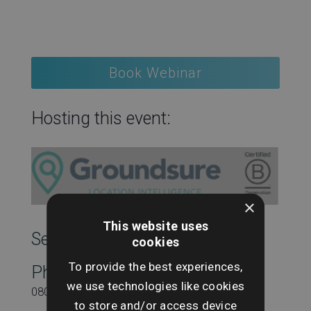
Book Webinar
Hosting this event:
×
This website uses
SearchesUK Marketing
cookies
To provide the best experiences,
Phone
we use technologies like cookies
08000431815
to store and/or access device