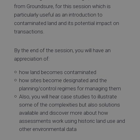
from Groundsure, for this session which is
particularly useful as an introduction to
contaminated land and its potential impact on
transactions.
By the end of the session, you will have an
appreciation of:
how land becomes contaminated
how sites become designated and the
planning/control regimes for managing them
Also, you will hear case studies to illustrate
some of the complexities but also solutions
available and discover more about how
assessments work using historic land use and
other environmental data