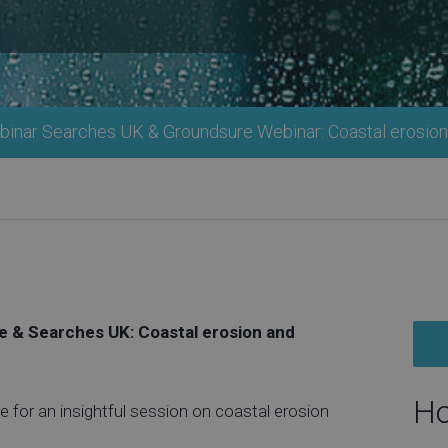
inar Searches UK & Groundsure Webinar: Coastal erosion
 & Searches UK: Coastal erosion and
Ho
 for an insightful session on coastal erosion