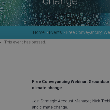
change
Home
>
Events
>
Free Conveyancing Web
This event has passed.
Free Conveyancing Webinar: Groundsure
climate change
Join Strategic Account Manager, Nick Treble
and climate change.