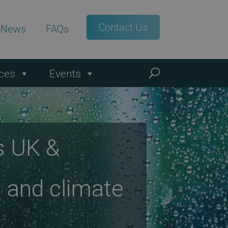
Contact Us
t News
FAQs
ces
Events
s UK &
 and climate