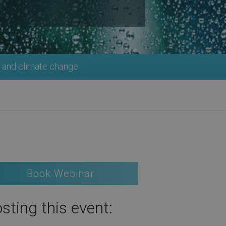
 and climate change
Book Webinar
sting this event: