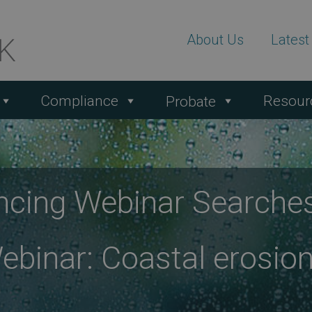
About Us
Lates
Compliance
Resour
Probate
ncing Webinar Searche
binar: Coastal erosion