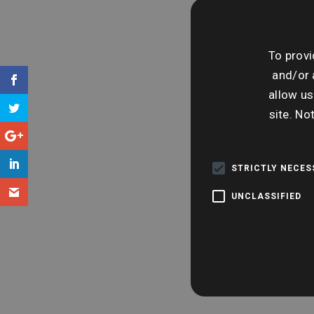
To provi
and/or 
allow us
site. No
STRICTLY NECE
UNCLASSIFIED