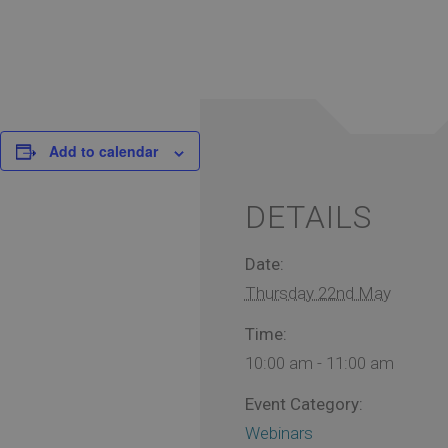
Add to calendar
DETAILS
Date:
Thursday 22nd May
Time:
10:00 am - 11:00 am
Event Category:
Webinars