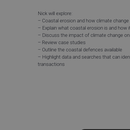
Nick will explore:
– Coastal erosion and how climate change i
– Explain what coastal erosion is and how i
– Discuss the impact of climate change on
– Review case studies
– Outline the coastal defences available
– Highlight data and searches that can ident
transactions