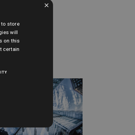
×
e:
sday 22nd May
 to store
ies will
me:
s on this
0 am - 11:00 am
t certain
ITY