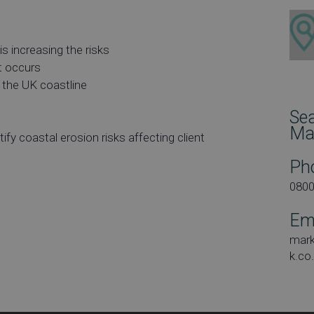
s increasing the risks
t occurs
 the UK coastline
Se
Ma
ify coastal erosion risks affecting client
Ph
080
Em
mar
k.co