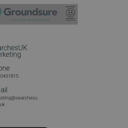
archesUK
rketing
one
00431815
ail
keting@searchesu
.uk