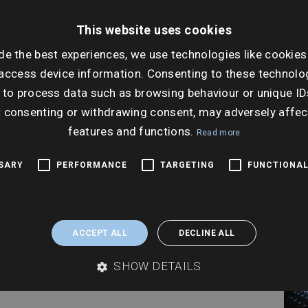
This website uses cookies
Dat
Thur
de the best experiences, we use technologies like cookies
access device information. Consenting to these technolog
Ti
 to process data such as browsing behaviour or unique ID
10:0
t consenting or withdrawing consent, may adversely affec
features and functions.
Read more
SSARY
PERFORMANCE
TARGETING
FUNCTIONAL
ACCEPT ALL
DECLINE ALL
SHOW DETAILS