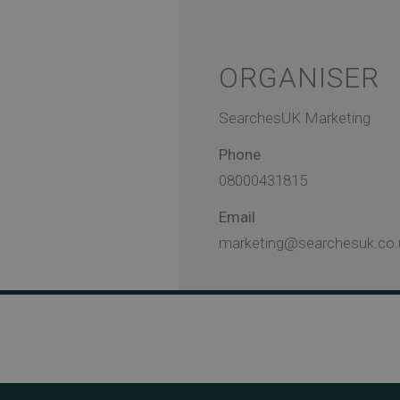
ORGANISER
SearchesUK Marketing
Phone
08000431815
Email
marketing@searchesuk.co.