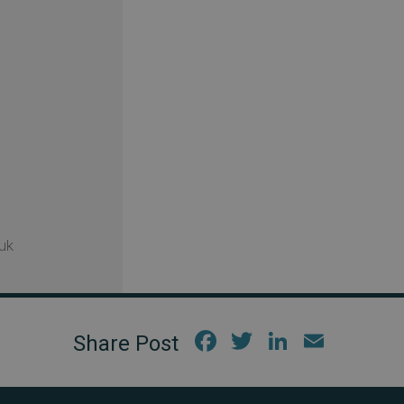
uk
Fac
Twi
Link
Em
ebo
tter
edIn
ail
ok