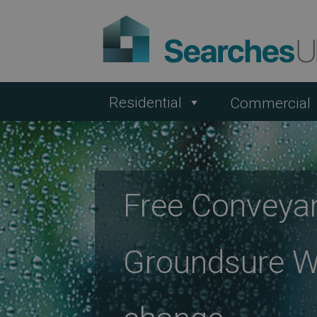
Residential
Commercial
Free Conveya
Groundsure We