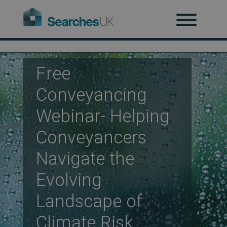
H
Ab
Free
Conveyancing
Re
Webinar- Helping
Conveyancers
Co
Navigate the
Evolving
Co
Landscape of
Climate Risk