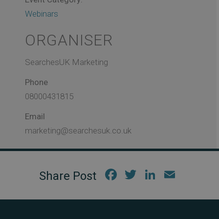
Webinars
ORGANISER
SearchesUK Marketing
Phone
08000431815
Email
marketing@searchesuk.co.uk
Fac
Twi
Link
Em
ebo
tter
edIn
ail
ok