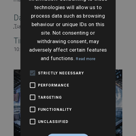
technologies will allow us to
process data such as browsing
Date:
behaviour or unique IDs on this
Tuesday 15th October
site. Not consenting or
Time:
withdrawing consent, may
10:00 am - 11:00 am
adversely affect certain features
and functions.
Read more
STRICTLY NECESSARY
PERFORMANCE
TARGETING
FUNCTIONALITY
UNCLASSIFIED