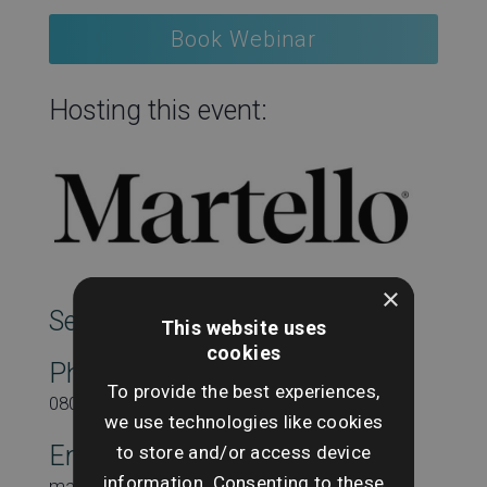
Book Webinar
Hosting this event:
×
SearchesUK Marketing
This website uses
cookies
Phone
To provide the best experiences,
08000431815
we use technologies like cookies
to store and/or access device
Email
information. Consenting to these
marketing@searchesuk.co.uk