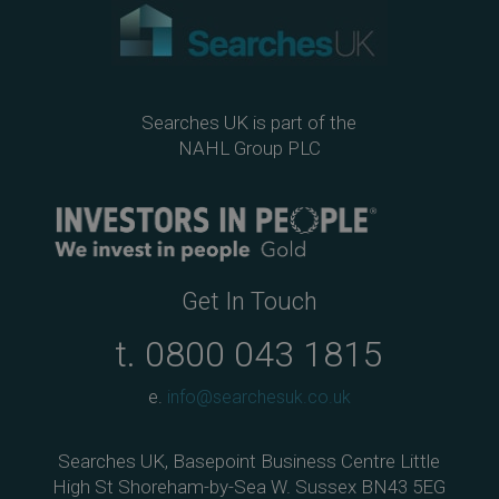
Searches UK is part of the
NAHL Group PLC
Get In Touch
t.
0800 043 1815
e.
info@searchesuk.co.uk
Searches UK, Basepoint Business Centre Little
High St Shoreham-by-Sea W. Sussex BN43 5EG