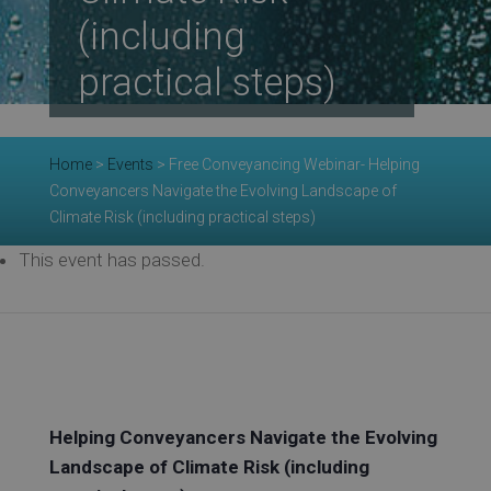
Re
(including
practical steps)
Ev
Home
>
Events
>
Free Conveyancing Webinar- Helping
Conveyancers Navigate the Evolving Landscape of
Co
Climate Risk (including practical steps)
This event has passed.
Helping Conveyancers Navigate the Evolving
Landscape of Climate Risk (including