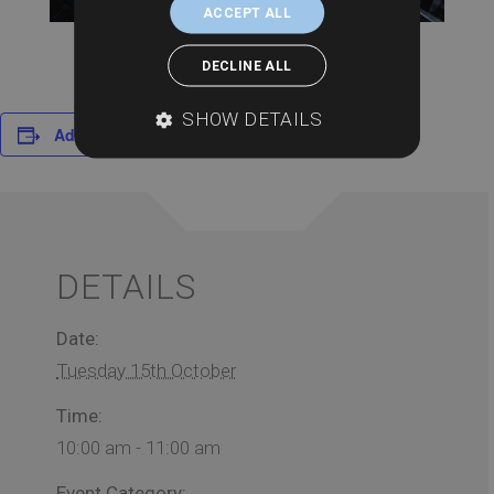
ACCEPT ALL
DECLINE ALL
SHOW DETAILS
Add to calendar
DETAILS
Date:
Tuesday 15th October
Time:
10:00 am - 11:00 am
Event Category: