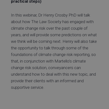
practical steps)
In this webinar, Dr Henry Crosby PhD will talk
about how The Law Society has engaged with
climate change risk over the past couple of
years, and will provide some predictions on what
we think will be coming next. Henry will also take
the opportunity to talk through some of the
foundations of climate change risk reporting, so
that, in conjunction with Martello’s climate
change risk solution, conveyancers can
understand how to deal with this new topic, and
provide their clients with an informed and
supportive service.